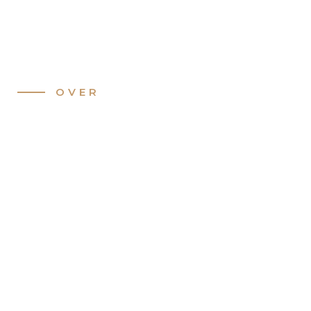
Slide 2 of 3.
OVER